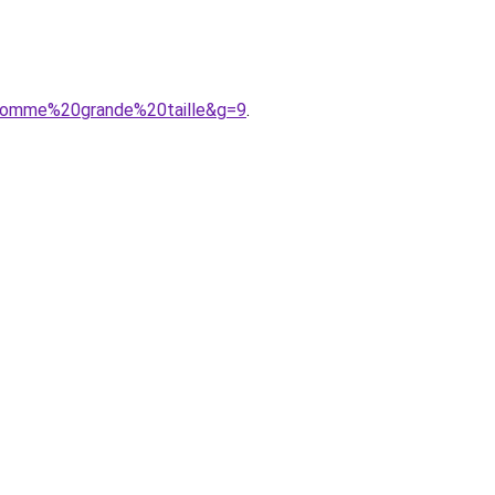
0homme%20grande%20taille&g=9
.