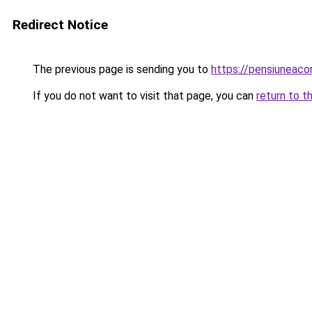
Redirect Notice
The previous page is sending you to
https://pensiunea
If you do not want to visit that page, you can
return to t