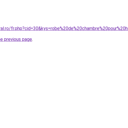
coral.ro/fr.php?cid=30&kys=robe%20de%20chambre%20pour%2
he previous page
.