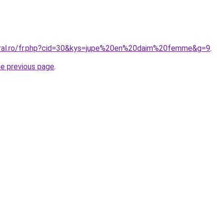
oral.ro/fr.php?cid=30&kys=jupe%20en%20daim%20femme&g=9
.
he previous page
.