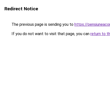
Redirect Notice
The previous page is sending you to
https://pensiuneac
If you do not want to visit that page, you can
return to t