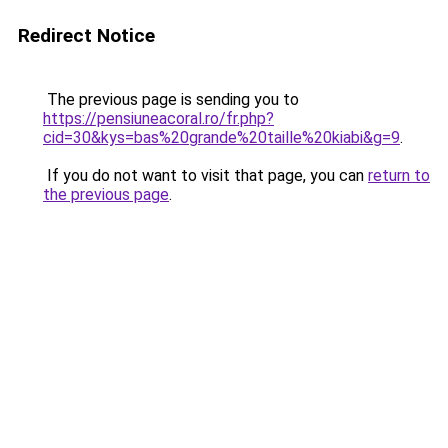
Redirect Notice
The previous page is sending you to
https://pensiuneacoral.ro/fr.php?
cid=30&kys=bas%20grande%20taille%20kiabi&g=9
.
If you do not want to visit that page, you can
return to
the previous page
.