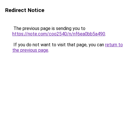
Redirect Notice
The previous page is sending you to
https://note.com/coo2540/n/nf6ea0bb5a490
.
If you do not want to visit that page, you can
return to
the previous page
.