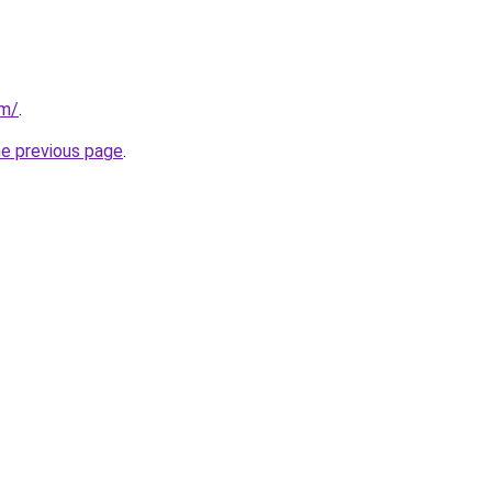
om/
.
he previous page
.