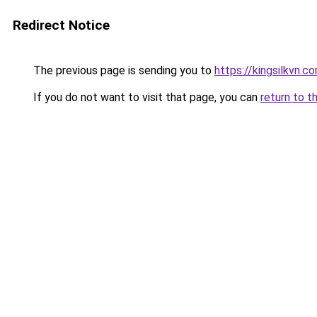
Redirect Notice
The previous page is sending you to
https://kingsilkvn.c
If you do not want to visit that page, you can
return to t