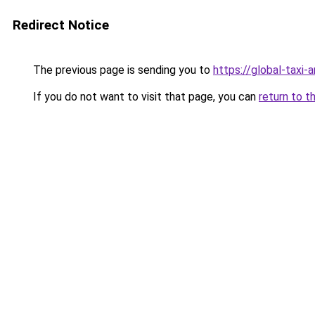
Redirect Notice
The previous page is sending you to
https://global-taxi
If you do not want to visit that page, you can
return to t