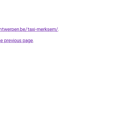
-antwerpen.be/taxi-merksem/
.
he previous page
.