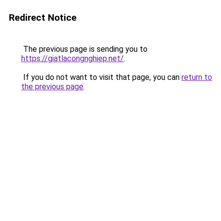
Redirect Notice
The previous page is sending you to
https://giatlacongnghiep.net/
.
If you do not want to visit that page, you can
return to
the previous page
.