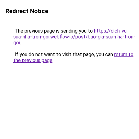
Redirect Notice
The previous page is sending you to
https://dich-vu-
sua-nha-tron-goi.webflow.io/post/bao-gia-sua-nha-tron-
goi
.
If you do not want to visit that page, you can
return to
the previous page
.