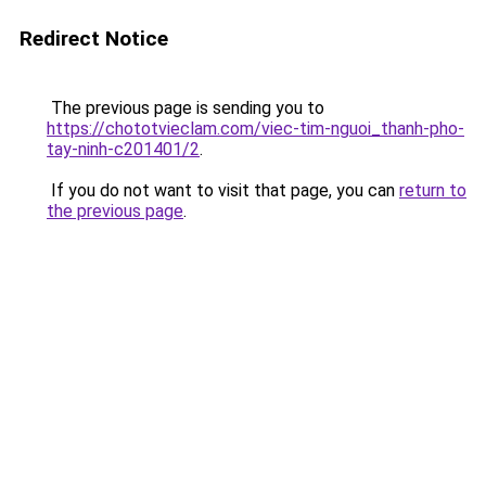
Redirect Notice
The previous page is sending you to
https://chototvieclam.com/viec-tim-nguoi_thanh-pho-
tay-ninh-c201401/2
.
If you do not want to visit that page, you can
return to
the previous page
.