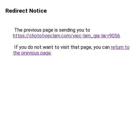
Redirect Notice
The previous page is sending you to
https://chototvieclam.com/viec-lam_gia-lai-r9056
.
If you do not want to visit that page, you can
return to
the previous page
.