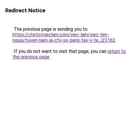
Redirect Notice
The previous page is sending you to
https://chototvieclam.com/viec-lam/viec-tim-
nguoi/tuyen-nam-la-cty-sx-gang-tay-y-te_i23162
.
If you do not want to visit that page, you can
return to
the previous page
.