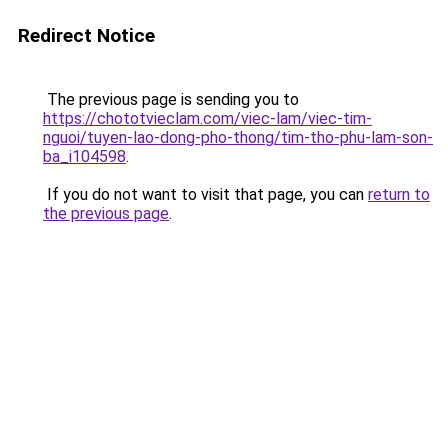
Redirect Notice
The previous page is sending you to
https://chototvieclam.com/viec-lam/viec-tim-
nguoi/tuyen-lao-dong-pho-thong/tim-tho-phu-lam-son-
ba_i104598
.
If you do not want to visit that page, you can
return to
the previous page
.