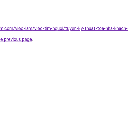
am.com/viec-lam/viec-tim-nguoi/tuyen-ky-thuat-toa-nha-khach
he previous page
.