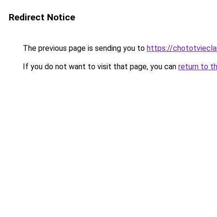
Redirect Notice
The previous page is sending you to
https://chototviecl
If you do not want to visit that page, you can
return to t