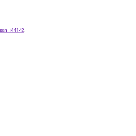
-san_i44142
.