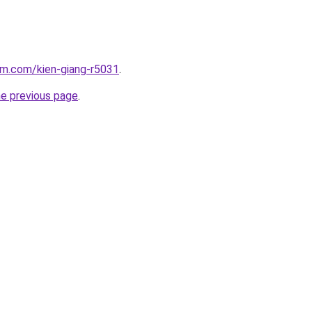
am.com/kien-giang-r5031
.
he previous page
.