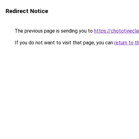
Redirect Notice
The previous page is sending you to
https://chototviecl
If you do not want to visit that page, you can
return to t