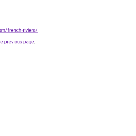
om/french-riviera/
.
he previous page
.