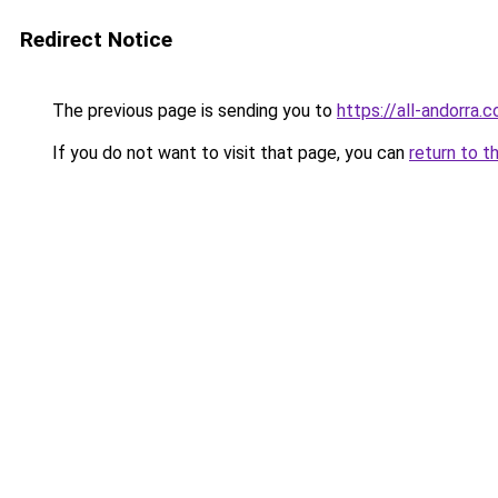
Redirect Notice
The previous page is sending you to
https://all-andorra.c
If you do not want to visit that page, you can
return to t