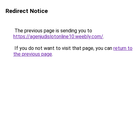
Redirect Notice
The previous page is sending you to
https://agenjudislotonline10.weebly.com/
.
If you do not want to visit that page, you can
return to
the previous page
.