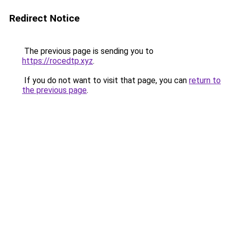
Redirect Notice
The previous page is sending you to
https://rocedtp.xyz
.
If you do not want to visit that page, you can
return to
the previous page
.