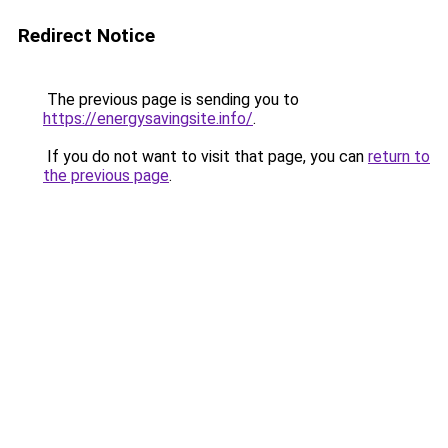
Redirect Notice
The previous page is sending you to
https://energysavingsite.info/
.
If you do not want to visit that page, you can
return to
the previous page
.