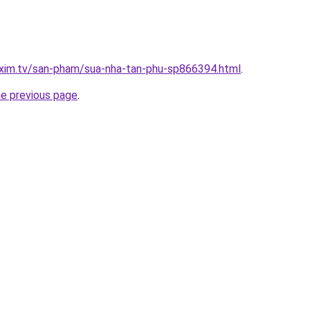
.xim.tv/san-pham/sua-nha-tan-phu-sp866394.html
.
he previous page
.