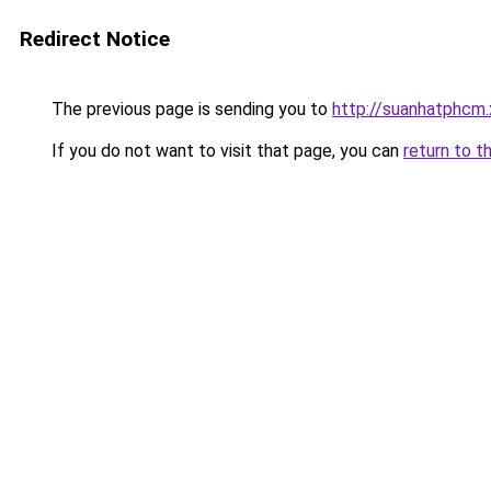
Redirect Notice
The previous page is sending you to
http://suanhatphcm
If you do not want to visit that page, you can
return to t