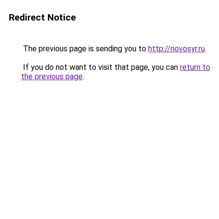
Redirect Notice
The previous page is sending you to
http://novosyr.ru
.
If you do not want to visit that page, you can
return to
the previous page
.