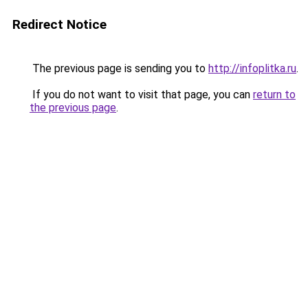
Redirect Notice
The previous page is sending you to
http://infoplitka.ru
.
If you do not want to visit that page, you can
return to
the previous page
.