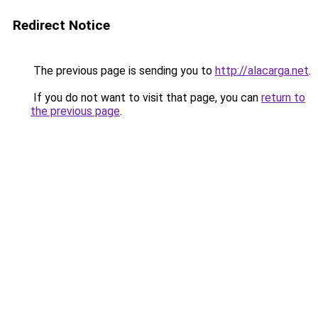
Redirect Notice
The previous page is sending you to
http://alacarga.net
.
If you do not want to visit that page, you can
return to
the previous page
.