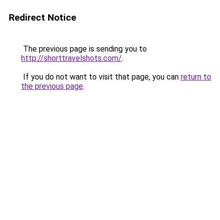
Redirect Notice
The previous page is sending you to
http://shorttravelshots.com/
.
If you do not want to visit that page, you can
return to
the previous page
.